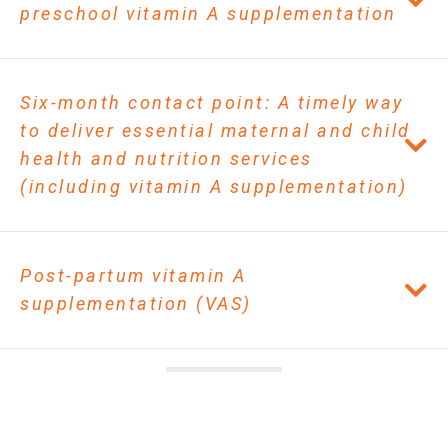
preschool vitamin A supplementation
Six-month contact point: A timely way
to deliver essential maternal and child
health and nutrition services
(including vitamin A supplementation)
Post-partum vitamin A
supplementation (VAS)