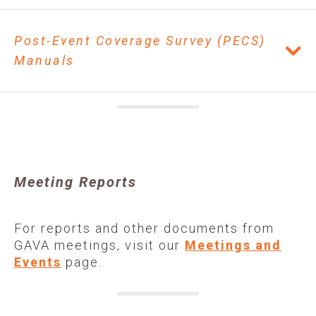
Post-Event Coverage Survey (PECS)
Manuals
Meeting Reports
For reports and other documents from
GAVA meetings, visit our
Meetings and
Events
page.