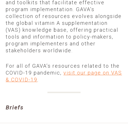
and toolkits that facilitate effective
program implementation. GAVA’s
collection of resources evolves alongside
the global vitamin A supplementation
(VAS) knowledge base, offering practical
tools and information to policy-makers,
program implementers and other
stakeholders worldwide.
For all of GAVA’s resources related to the
COVID-19 pandemic,
visit our page on VAS
& COVID-19
.
Briefs