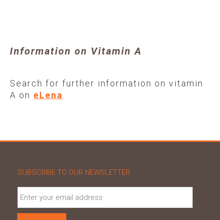
Information on Vitamin A
Search for further information on vitamin
A on
eLena
.
SUBSCRIBE TO OUR NEWSLETTER