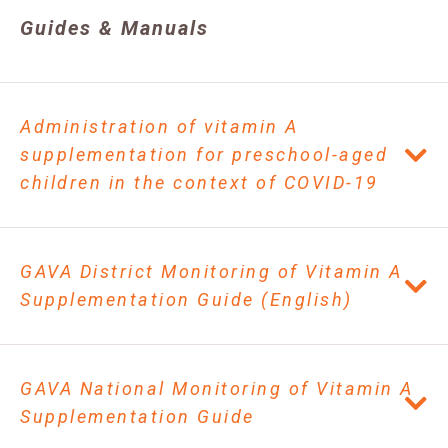
Guides & Manuals
Administration of vitamin A
supplementation for preschool-aged
children in the context of COVID-19
GAVA District Monitoring of Vitamin A
Supplementation Guide (English)
GAVA National Monitoring of Vitamin A
Supplementation Guide