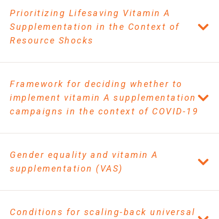
Prioritizing Lifesaving Vitamin A
Supplementation in the Context of
Resource Shocks
Framework for deciding whether to
implement vitamin A supplementation
campaigns in the context of COVID-19
Gender equality and vitamin A
supplementation (VAS)
Conditions for scaling-back universal