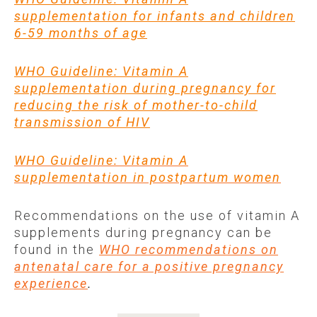
supplementation for infants and children
6-59 months of age
WHO Guideline: Vitamin A
supplementation during pregnancy for
reducing the risk of mother-to-child
transmission of HIV
WHO Guideline: Vitamin A
supplementation in postpartum women
Recommendations on the use of vitamin A
supplements during pregnancy can be
found in the
WHO recommendations on
antenatal care for a positive pregnancy
experience
.