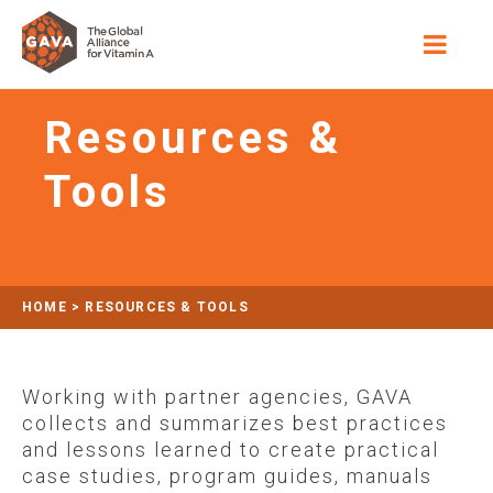
Resources &
Tools
HOME
>
RESOURCES & TOOLS
Working with partner agencies, GAVA
collects and summarizes best practices
and lessons learned to create practical
case studies, program guides, manuals