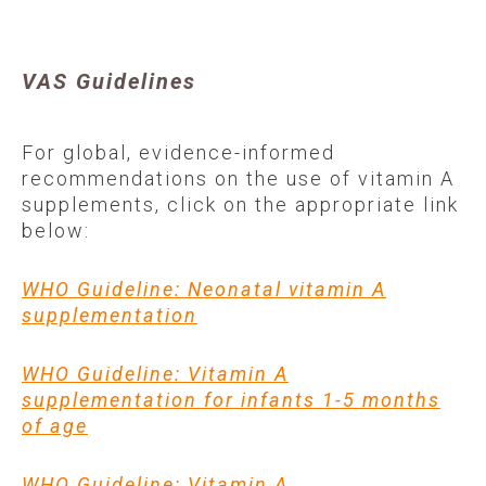
VAS Guidelines
For global, evidence-informed
recommendations on the use of vitamin A
supplements, click on the appropriate link
below:
WHO Guideline: Neonatal vitamin A
supplementation
WHO Guideline: Vitamin A
supplementation for infants 1-5 months
of age
WHO Guideline: Vitamin A