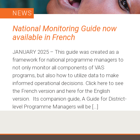
NEWS
National Monitoring Guide now
available in French
JANUARY 2025 – This guide was created as a
framework for national programme managers to
not only monitor all components of VAS
programs, but also how to utilize data to make
informed operational decisions. Click here to see
the French version and here for the English
version. Its companion guide, A Guide for District-
level Programme Managers will be […]