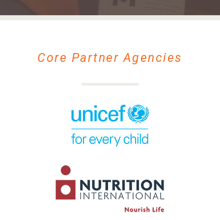
Core Partner Agencies