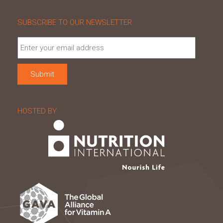
SUBSCRIBE TO OUR NEWSLETTER
HOSTED BY: