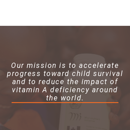
Our mission is to accelerate
progress toward child survival
and to reduce the impact of
vitamin A deficiency around
the world.