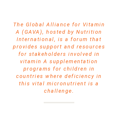
The Global Alliance for Vitamin
A (GAVA), hosted by Nutrition
International, is a forum that
provides support and resources
for stakeholders involved in
vitamin A supplementation
programs for children in
countries where deficiency in
this vital micronutrient is a
challenge.