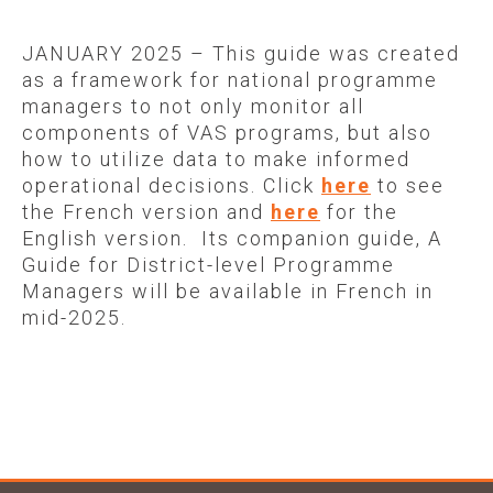
AVAILABLE IN FRENCH
JANUARY 2025 – This guide was created
as a framework for national programme
managers to not only monitor all
components of VAS programs, but also
how to utilize data to make informed
operational decisions. Click
here
to see
the French version and
here
for the
English version. Its companion guide, A
Guide for District-level Programme
Managers will be available in French in
mid-2025.