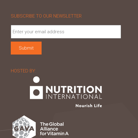
SUBSCRIBE TO OUR NEWSLETTER
HOSTED BY: