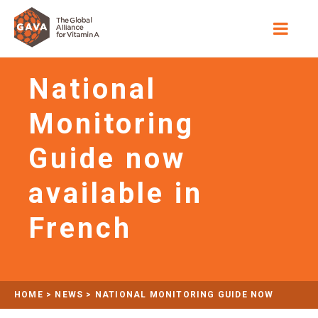
National
Monitoring
Guide now
available in
French
HOME
>
NEWS
>
NATIONAL MONITORING GUIDE NOW