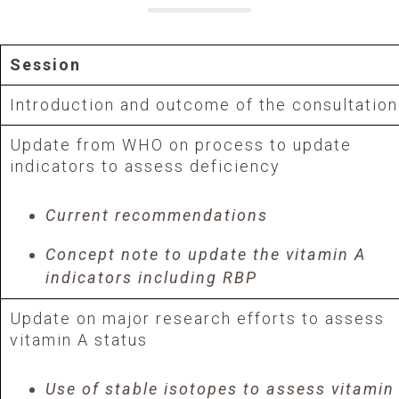
Session
Introduction and outcome of the consultation
Update from WHO on process to update
indicators to assess deficiency
Current recommendations
Concept note to update the vitamin A
indicators including RBP
Update on major research efforts to assess
vitamin A status
Use of stable isotopes to assess vitamin