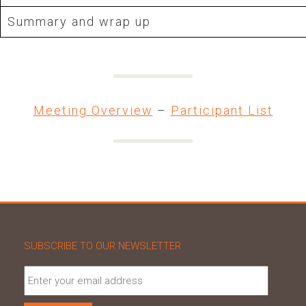
Summary and wrap up
Meeting Overview
–
Participant List
SUBSCRIBE TO OUR NEWSLETTER