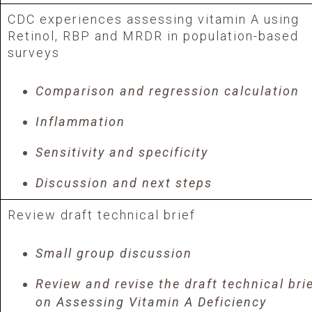
CDC experiences assessing vitamin A using
Retinol, RBP and MRDR in population-based
surveys
Comparison and regression calculation
Inflammation
Sensitivity and specificity
Discussion and next steps
Review draft technical brief
Small group discussion
Review and revise the draft technical bri
on Assessing Vitamin A Deficiency