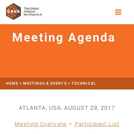
Meeting Agenda
HOME
>
MEETINGS & EVENTS
>
TECHNICAL
CONSULTATION: ASSESSING VITAMIN A STATUS IN
POPULATION-BASED ASSESSMENTS
ATLANTA, USA; AUGUST 29, 2017
>
MEETING AGENDA
Meeting Overview
–
Participant List