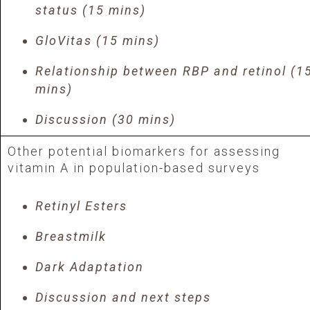
status (15 mins)
GloVitas (15 mins)
Relationship between RBP and retinol (1
mins)
Discussion (30 mins)
Other potential biomarkers for assessing
vitamin A in population-based surveys
Retinyl Esters
Breastmilk
Dark Adaptation
Discussion and next steps