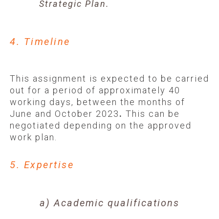
Strategic Plan.
4. Timeline
This assignment is expected to be carried
out for a period of approximately 40
working days, between the months of
June and October 2023
.
This can be
negotiated depending on the approved
work plan.
5. Expertise
a) Academic qualifications