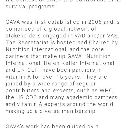
survival programs.
GAVA was first established in 2006 and is
comprised of a global network of
stakeholders engaged in VAD and/or VAS.
The Secretariat is hosted and Chaired by
Nutrition International, and the core
partners that make up GAVA—Nutrition
International, Helen Keller International
and UNICEF—have been partners in
vitamin A for over 15 years. They are
joined by a wide range of regular
contributors and experts, such as WHO,
the US CDC and many academic partners
and vitamin A experts around the world
making up a diverse membership.
GAVA’s work has been guided by a