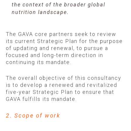
the context of the broader global
nutrition landscape.
The GAVA core partners seek to review
its current Strategic Plan for the purpose
of updating and renewal, to pursue a
focused and long-term direction in
continuing its mandate.
The overall objective of this consultancy
is to develop a renewed and revitalized
five-year Strategic Plan to ensure that
GAVA fulfills its mandate.
2. Scope of work