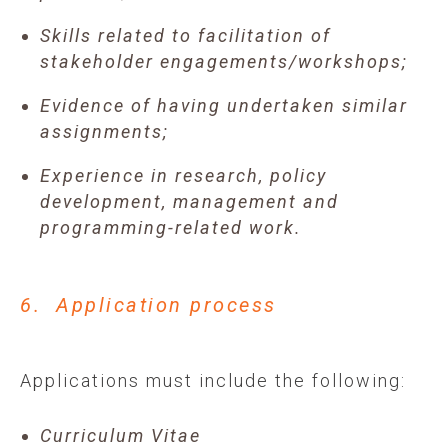
Skills related to facilitation of
stakeholder engagements/workshops;
Evidence of having undertaken similar
assignments;
Experience in research, policy
development, management and
programming-related work.
6. Application process
Applications must include the following:
Curriculum Vitae