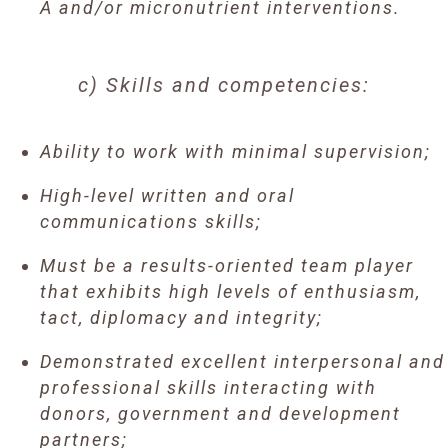
A and/or micronutrient interventions.
c) Skills and competencies:
Ability to work with minimal supervision;
High-level written and oral
communications skills;
Must be a results-oriented team player
that exhibits high levels of enthusiasm,
tact, diplomacy and integrity;
Demonstrated excellent interpersonal and
professional skills interacting with
donors, government and development
partners;