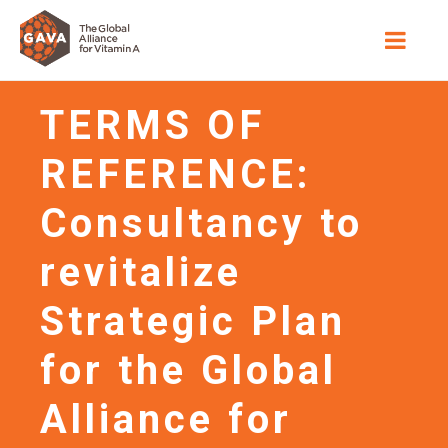
TERMS OF
REFERENCE:
Consultancy to
revitalize
Strategic Plan
for the Global
Alliance for