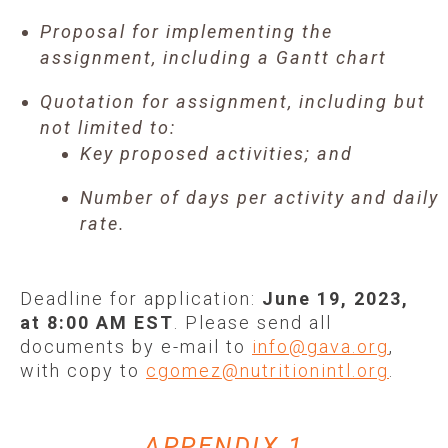
Proposal for implementing the
assignment, including a Gantt chart
Quotation for assignment, including but
not limited to:
Key proposed activities; and
Number of days per activity and daily
rate.
Deadline for application:
June 19, 2023,
at 8:00 AM EST
. Please send all
documents by e-mail to
info@gava.org
,
with copy to
cgomez@nutritionintl.org
.
APPENDIX 1