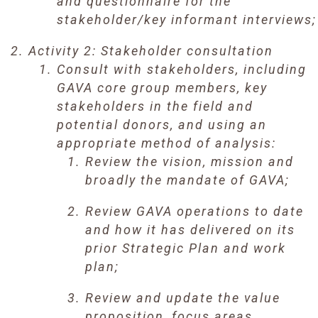
and questionnaire for the
stakeholder/key informant interviews;
Activity 2: Stakeholder consultation
Consult with stakeholders, including
GAVA core group members, key
stakeholders in the field and
potential donors, and using an
appropriate method of analysis:
Review the vision, mission and
broadly the mandate of GAVA;
Review GAVA operations to date
and how it has delivered on its
prior Strategic Plan and work
plan;
Review and update the value
proposition, focus areas,