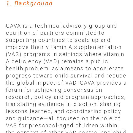
1. Background
GAVA is a technical advisory group and
coalition of partners committed to
supporting countries to scale up and
improve their vitamin A supplementation
(VAS) programs in settings where vitamin
A deficiency (VAD) remains a public
health problem, as a means to accelerate
progress toward child survival and reduce
the global impact of VAD. GAVA provides a
forum for achieving consensus on
research, policy and program approaches,
translating evidence into action, sharing
lessons learned, and coordinating policy
and guidance—all focused on the role of
VAS for preschool-aged children within
the context of other VAD control and child