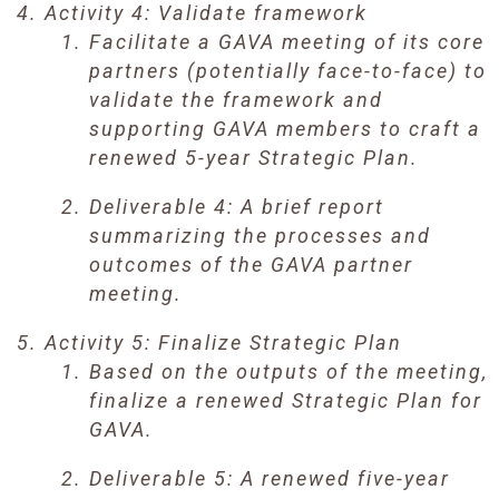
Activity 4: Validate framework
Facilitate a GAVA meeting of its core
partners (potentially face-to-face) to
validate the framework and
supporting GAVA members to craft a
renewed 5-year Strategic Plan.
Deliverable 4: A brief report
summarizing the processes and
outcomes of the GAVA partner
meeting.
Activity 5: Finalize Strategic Plan
Based on the outputs of the meeting,
finalize a renewed Strategic Plan for
GAVA.
Deliverable 5: A renewed five-year