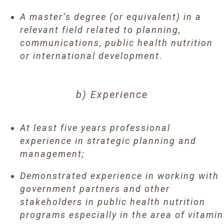
A master’s degree (or equivalent) in a
relevant field related to planning,
communications, public health nutrition
or international development.
b) Experience
At least five years professional
experience in strategic planning and
management;
Demonstrated experience in working with
government partners and other
stakeholders in public health nutrition
programs especially in the area of vitamin