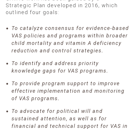
Strategic Plan developed in 2016, which
outlined four goals:
To catalyze consensus for evidence-based
VAS policies and programs within broader
child mortality and vitamin A deficiency
reduction and control strategies.
To identify and address priority
knowledge gaps for VAS programs.
To provide program support to improve
effective implementation and monitoring
of VAS programs.
To advocate for political will and
sustained attention, as well as for
financial and technical support for VAS in