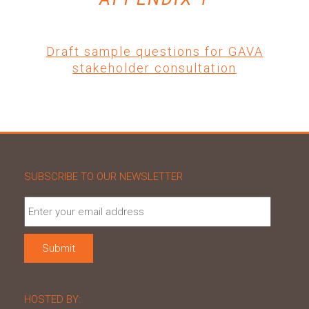
Draft sample questions for GAVA
stakeholder consultation
SUBSCRIBE TO OUR NEWSLETTER
HOSTED BY: