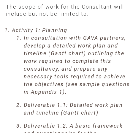
The scope of work for the Consultant will
include but not be limited to:
Activity 1: Planning
In consultation with GAVA partners,
develop a detailed work plan and
timeline (Gantt chart) outlining the
work required to complete this
consultancy, and prepare any
necessary tools required to achieve
the objectives (see sample questions
in Appendix 1).
Deliverable 1.1: Detailed work plan
and timeline (Gantt chart)
Deliverable 1.2: A basic framework