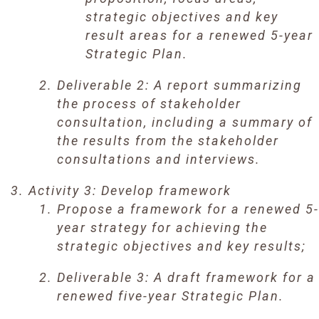
strategic objectives and key
result areas for a renewed 5-year
Strategic Plan.
Deliverable 2: A report summarizing
the process of stakeholder
consultation, including a summary of
the results from the stakeholder
consultations and interviews.
Activity 3: Develop framework
Propose a framework for a renewed 5-
year strategy for achieving the
strategic objectives and key results;
Deliverable 3: A draft framework for a
renewed five-year Strategic Plan.